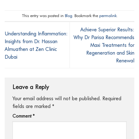
This entry was posted in
Blog
. Bookmark the
permalink
.
Achieve Superior Results:
Understanding Inflammation:
Why Dr Parisa Recommends
Insights from Dr. Hassan
Maxi Treatments for
Almuathen at Zen Clinic
Regeneration and Skin
Dubai
Renewal
Leave a Reply
Your email address will not be published.
Required
fields are marked
*
Comment
*