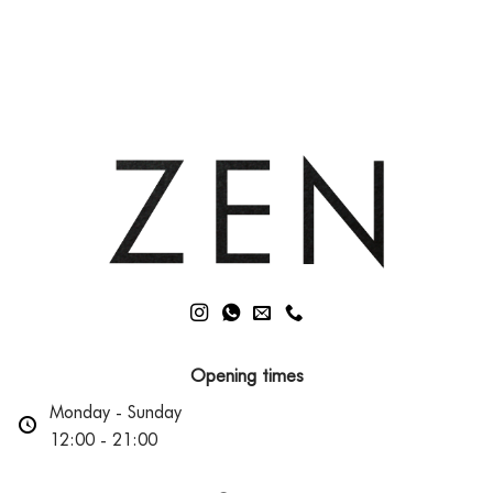
Comments
The
on
Role
Achieve
of
Youthful
Mitochondria
Skin:
Top
3
Non-
Surgical
Treatments
Opening times
Monday - Sunday
12:00 - 21:00