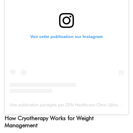
Voir cette publication sur Instagram
Une publication partagée par ZEN Healthcare Clinic (@zenhealthcaredxb)
How Cryotherapy Works for Weight
Management