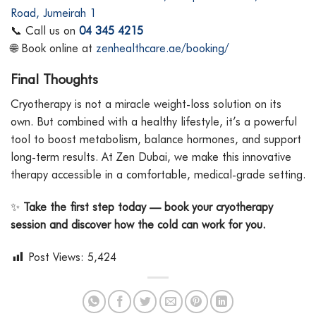
Road, Jumeirah 1
📞 Call us on
04 345 4215
🌐 Book online at
zenhealthcare.ae/booking/
Final Thoughts
Cryotherapy is not a miracle weight-loss solution on its
own. But combined with a healthy lifestyle, it’s a powerful
tool to boost metabolism, balance hormones, and support
long-term results. At Zen Dubai, we make this innovative
therapy accessible in a comfortable, medical-grade setting.
✨
Take the first step today — book your cryotherapy
session and discover how the cold can work for you.
Post Views:
5,424