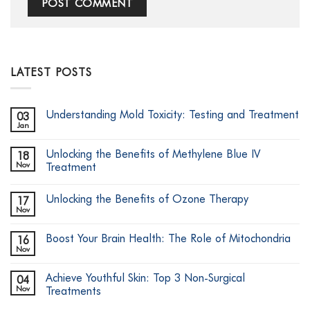
LATEST POSTS
Understanding Mold Toxicity: Testing and Treatment
03
Jan
No
Comments
on
Unlocking the Benefits of Methylene Blue IV
18
Understanding
Mold
Nov
Treatment
Toxicity:
No
Testing
Comments
and
Unlocking the Benefits of Ozone Therapy
17
on
Treatment
Unlocking
Nov
No
the
Comments
Benefits
on
of
Boost Your Brain Health: The Role of Mitochondria
16
Unlocking
Methylene
the
Nov
Blue
No
Benefits
IV
Comments
of
on
Treatment
Ozone
Achieve Youthful Skin: Top 3 Non-Surgical
04
Boost
Therapy
Your
Nov
Treatments
Brain
No
Health: