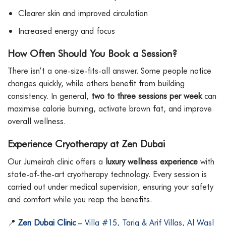
Clearer skin and improved circulation
Increased energy and focus
How Often Should You Book a Session?
There isn’t a one-size-fits-all answer. Some people notice
changes quickly, while others benefit from building
consistency. In general,
two to three sessions per week
can
maximise calorie burning, activate brown fat, and improve
overall wellness.
Experience Cryotherapy at Zen Dubai
Our Jumeirah clinic offers a
luxury wellness experience
with
state-of-the-art cryotherapy technology. Every session is
carried out under medical supervision, ensuring your safety
and comfort while you reap the benefits.
📍
Zen Dubai Clinic
–
Villa #15, Tariq & Arif Villas, Al Wasl