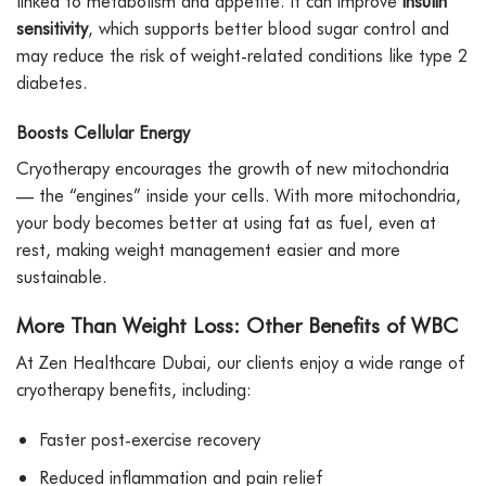
linked to metabolism and appetite. It can improve
insulin
sensitivity
, which supports better blood sugar control and
may reduce the risk of weight-related conditions like type 2
diabetes.
Boosts Cellular Energy
Cryotherapy encourages the growth of new mitochondria
— the “engines” inside your cells. With more mitochondria,
your body becomes better at using fat as fuel, even at
rest, making weight management easier and more
sustainable.
More Than Weight Loss: Other Benefits of WBC
At Zen Healthcare Dubai, our clients enjoy a wide range of
cryotherapy benefits, including:
Faster post-exercise recovery
Reduced inflammation and pain relief