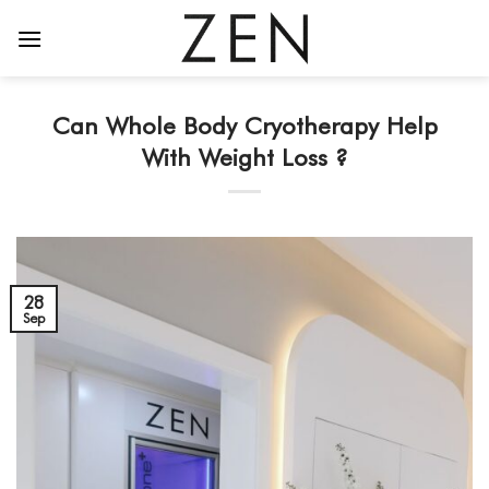
Skip
to
content
Can Whole Body Cryotherapy Help
With Weight Loss ?
28
Sep