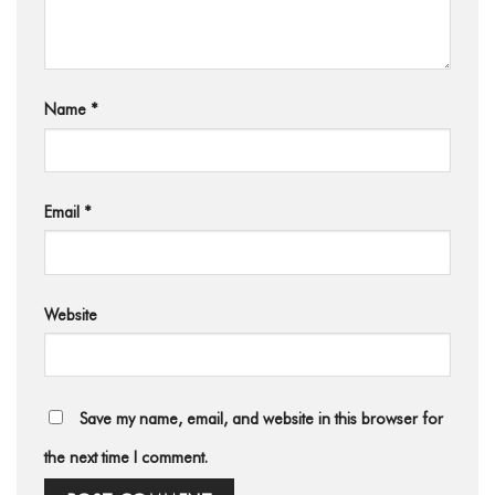
Name
*
Email
*
Website
Save my name, email, and website in this browser for
the next time I comment.