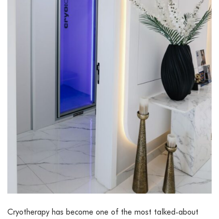
Cryotherapy has become one of the most talked-about