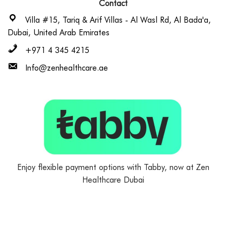
Contact
Villa #15, Tariq & Arif Villas - Al Wasl Rd, Al Bada'a,
Dubai, United Arab Emirates
+971 4 345 4215
Info@zenhealthcare.ae
Enjoy flexible payment options with Tabby, now at Zen
Healthcare Dubai