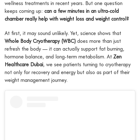
wellness treatments in recent years. But one question
keeps coming up:
can a few minutes in an ultra-cold
chamber really help with weight loss and weight control?
At first, it may sound unlikely. Yet, science shows that
Whole Body Cryotherapy (WBC)
does more than just
refresh the body — it can actually support fat burning,
hormone balance, and long-term metabolism. At
Zen
Healthcare Dubai
, we see patients turning to cryotherapy
not only for recovery and energy but also as part of their
weight management journey.