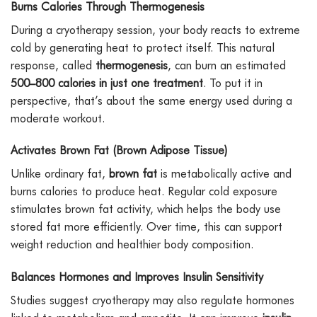
Burns Calories Through Thermogenesis
During a cryotherapy session, your body reacts to extreme
cold by generating heat to protect itself. This natural
response, called
thermogenesis
, can burn an estimated
500–800 calories in just one treatment
. To put it in
perspective, that’s about the same energy used during a
moderate workout.
Activates Brown Fat (Brown Adipose Tissue)
Unlike ordinary fat,
brown fat
is metabolically active and
burns calories to produce heat. Regular cold exposure
stimulates brown fat activity, which helps the body use
stored fat more efficiently. Over time, this can support
weight reduction and healthier body composition.
Balances Hormones and Improves Insulin Sensitivity
Studies suggest cryotherapy may also regulate hormones