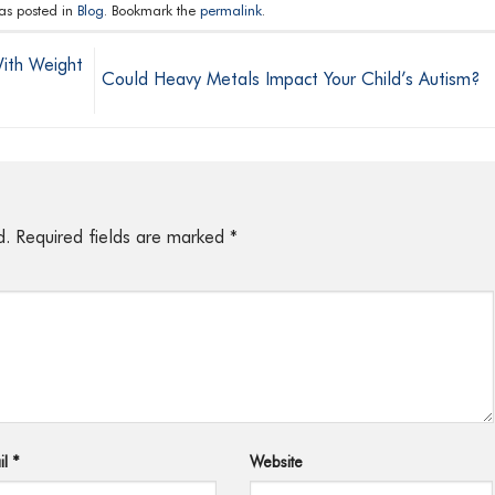
was posted in
Blog
. Bookmark the
permalink
.
ith Weight
Could Heavy Metals Impact Your Child’s Autism?
d.
Required fields are marked
*
il
*
Website