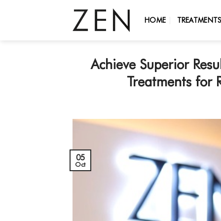
Skip
to
HOME
TREATMENT
content
Achieve Superior Res
Treatments for 
05
Oct