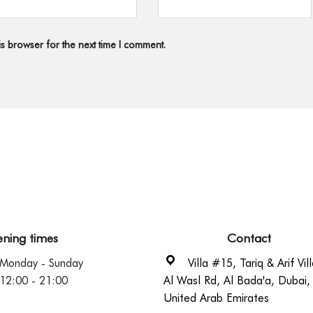
s browser for the next time I comment.
ning times
Contact
Monday - Sunday
Villa #15, Tariq & Arif Vill
12:00 - 21:00
Al Wasl Rd, Al Bada'a, Dubai,
United Arab Emirates