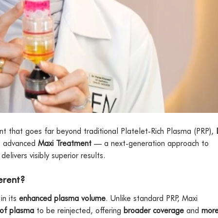
ent that goes far beyond traditional Platelet-Rich Plasma (PRP),
e advanced
Maxi Treatment
— a next-generation approach to
elivers visibly superior results.
erent?
in its
enhanced plasma volume
. Unlike standard PRP, Maxi
 of plasma
to be reinjected, offering
broader coverage
and
mor