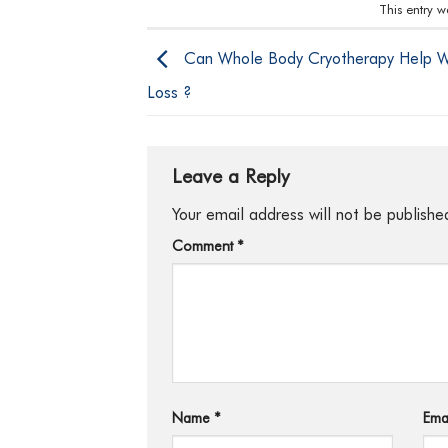
This entry 
Can Whole Body Cryotherapy Help W
Loss ?
Leave a Reply
Your email address will not be publishe
Comment
*
Name
*
Ema