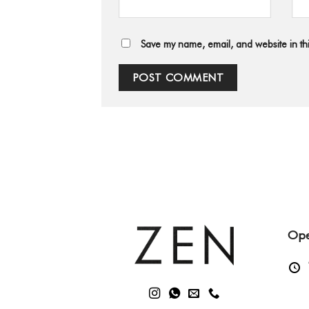
Save my name, email, and website in thi
Ope