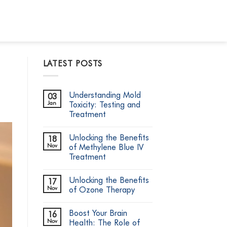
LATEST POSTS
Understanding Mold
03
Jan
Toxicity: Testing and
Treatment
No
Comments
Unlocking the Benefits
18
on
Understanding
Nov
of Methylene Blue IV
Mold
Treatment
Toxicity:
Testing
No
and
Comments
Treatment
Unlocking the Benefits
17
on
Unlocking
Nov
of Ozone Therapy
the
Benefits
No
of
Comments
Boost Your Brain
16
Methylene
on
Blue
Unlocking
Nov
Health: The Role of
IV
the