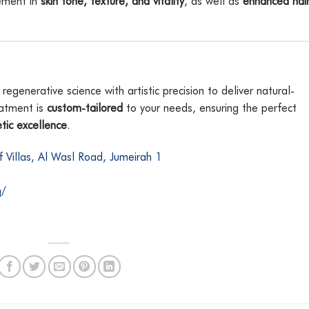
vement in
skin tone, texture, and vitality
, as well as
enhanced hai
generative science with artistic precision to deliver natural-
eatment is
custom-tailored
to your needs, ensuring the perfect
tic excellence
.
if Villas, Al Wasl Road, Jumeirah 1
g/