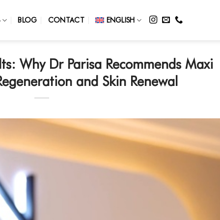
S
BLOG
CONTACT
ENGLISH
ults: Why Dr Parisa Recommends Maxi
Regeneration and Skin Renewal