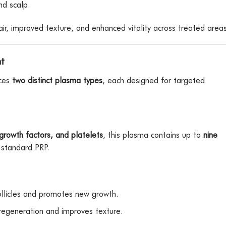
nd scalp.
r, improved texture, and enhanced vitality across treated areas
t
uces
two distinct plasma types
, each designed for targeted
rowth factors, and platelets
, this plasma contains up to
nine
standard PRP.
llicles and promotes new growth.
regeneration and improves texture.