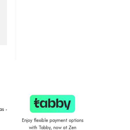
as -
Enjoy flexible payment options
with Tabby, now at Zen