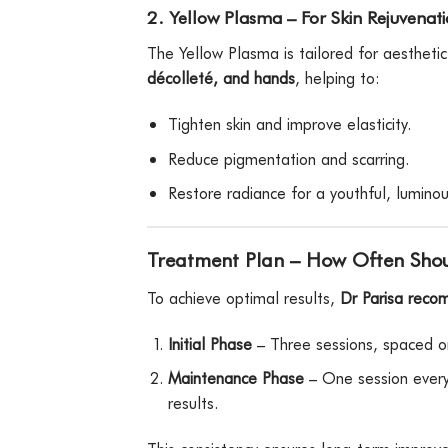
2. Yellow Plasma – For Skin Rejuvenat
The Yellow Plasma is tailored for aestheti
décolleté, and hands
, helping to:
Tighten skin and improve elasticity.
Reduce pigmentation and scarring.
Restore radiance for a youthful, luminou
Treatment Plan – How Often Shou
To achieve optimal results,
Dr Parisa reco
Initial Phase
– Three sessions, spaced o
Maintenance Phase
– One session every
results.