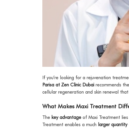
If you’re looking for a rejuvenation treatm
Parisa at Zen Clinic Dubai
recommends th
cellular regeneration and skin renewal that d
What Makes Maxi Treatment Diff
The
key advantage
of Maxi Treatment lies 
Treatment enables a much
larger quantity