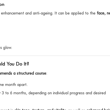
ion
c enhancement and anti-ageing. It can be applied to the
face, n
s glow.
ld You Do It?
mmends a structured course
:
ne month apart.
 3 to 6 months, depending on individual progress and desired