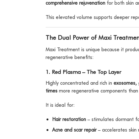
comprehensive rejuvenation
for both skin a
This elevated volume supports deeper repai
The Dual Power of Maxi Treatmen
Maxi Treatment is unique because it prod
regenerative benefits:
1. Red Plasma – The Top Layer
Highly concentrated and rich in
exosomes, g
times
more regenerative components than 
It is ideal for:
Hair restoration
– stimulates dormant fo
Acne and scar repair
– accelerates skin 