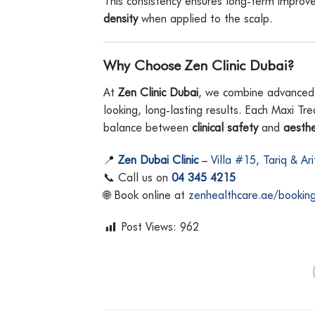
This consistency ensures long-term impro
density
when applied to the scalp.
Why Choose Zen Clinic Dubai?
At
Zen Clinic Dubai
, we combine advanced re
looking, long-lasting results. Each Maxi Tr
balance between
clinical safety
and
aesthe
📍
Zen Dubai Clinic
–
Villa #15, Tariq & Ar
📞 Call us on
04 345 4215
🌐 Book online at
zenhealthcare.ae/bookin
Post Views:
962