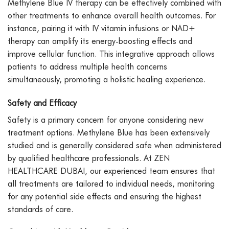
Methylene Blue IV therapy can be effectively combined with
other treatments to enhance overall health outcomes. For
instance, pairing it with IV vitamin infusions or NAD+
therapy can amplify its energy-boosting effects and
improve cellular function. This integrative approach allows
patients to address multiple health concerns
simultaneously, promoting a holistic healing experience.
Safety and Efficacy
Safety is a primary concern for anyone considering new
treatment options. Methylene Blue has been extensively
studied and is generally considered safe when administered
by qualified healthcare professionals. At ZEN
HEALTHCARE DUBAI, our experienced team ensures that
all treatments are tailored to individual needs, monitoring
for any potential side effects and ensuring the highest
standards of care.