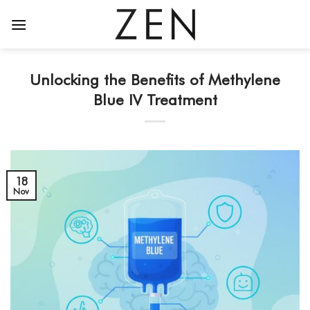
Skip
to
content
Unlocking the Benefits of Methylene
Blue IV Treatment
18
Nov