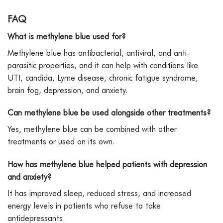
FAQ
What is methylene blue used for?
Methylene blue has antibacterial, antiviral, and anti-
parasitic properties, and it can help with conditions like
UTI, candida, Lyme disease, chronic fatigue syndrome,
brain fog, depression, and anxiety.
Can methylene blue be used alongside other treatments?
Yes, methylene blue can be combined with other
treatments or used on its own.
How has methylene blue helped patients with depression
and anxiety?
It has improved sleep, reduced stress, and increased
energy levels in patients who refuse to take
antidepressants.