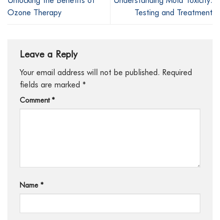
Ozone Therapy
Testing and Treatment
Leave a Reply
Your email address will not be published.
Required
fields are marked
*
Comment
*
Name
*