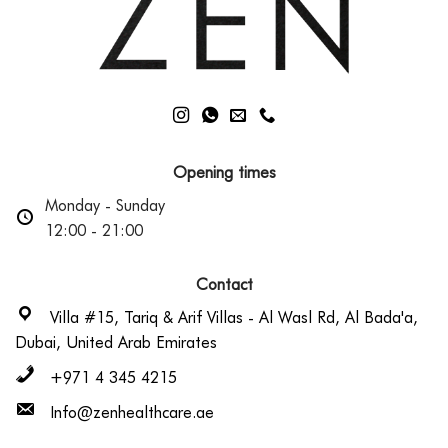
Opening times
Monday - Sunday
12:00 - 21:00
Contact
Villa #15, Tariq & Arif Villas - Al Wasl Rd, Al Bada'a,
Dubai, United Arab Emirates
+971 4 345 4215
Info@zenhealthcare.ae