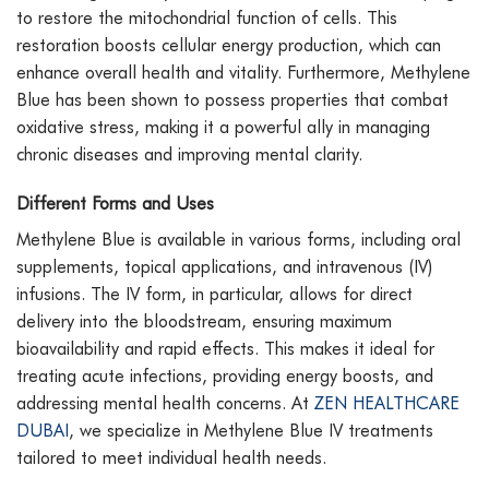
to restore the mitochondrial function of cells. This
restoration boosts cellular energy production, which can
enhance overall health and vitality. Furthermore, Methylene
Blue has been shown to possess properties that combat
oxidative stress, making it a powerful ally in managing
chronic diseases and improving mental clarity.
Different Forms and Uses
Methylene Blue is available in various forms, including oral
supplements, topical applications, and intravenous (IV)
infusions. The IV form, in particular, allows for direct
delivery into the bloodstream, ensuring maximum
bioavailability and rapid effects. This makes it ideal for
treating acute infections, providing energy boosts, and
addressing mental health concerns. At
ZEN HEALTHCARE
DUBAI
, we specialize in Methylene Blue IV treatments
tailored to meet individual health needs.