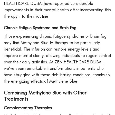
HEALTHCARE DUBAI have reported considerable
improvements in their mental health after incorporating this
therapy into their routine.
Chronic Fatigue Syndrome and Brain Fog
Those experiencing chronic fatigue syndrome or brain fog
may find Methylene Blue IV therapy to be particularly
beneficial. The infusion can restore energy levels and
improve mental clarity, allowing individuals to regain control
over their daily activities. At ZEN HEALTHCARE DUBAI,
we’ve seen remarkable transformations in patients who
have struggled with these debilitating conditions, thanks to
the energizing effects of Methylene Blue.
Combining Methylene Blue with Other
Treatments
Complementary Therapies