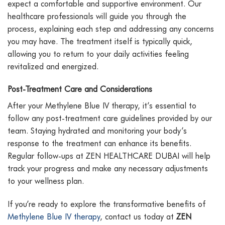
expect a comfortable and supportive environment. Our
healthcare professionals will guide you through the
process, explaining each step and addressing any concerns
you may have. The treatment itself is typically quick,
allowing you to return to your daily activities feeling
revitalized and energized.
Post-Treatment Care and Considerations
After your Methylene Blue IV therapy, it’s essential to
follow any post-treatment care guidelines provided by our
team. Staying hydrated and monitoring your body’s
response to the treatment can enhance its benefits.
Regular follow-ups at ZEN HEALTHCARE DUBAI will help
track your progress and make any necessary adjustments
to your wellness plan.
If you’re ready to explore the transformative benefits of
Methylene Blue IV therapy
, contact us today at
ZEN