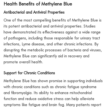
Health Benefits of Methylene Blue
Antibacterial and Antiviral Properties
One of the most compelling benefits of Methylene Blue is
its potent antibacterial and antiviral properties. Studies
have demonstrated its effectiveness against a wide range
of pathogens, including those responsible for urinary tract
infections, Lyme disease, and other chronic infections. By
disrupting the metabolic processes of bacteria and viruses,
Methylene Blue can significantly aid in recovery and
promote overall health.
Support for Chronic Conditions
Methylene Blue has shown promise in supporting individuals
with chronic conditions such as chronic fatigue syndrome
and fibromyalgia. Its ability to enhance mitochondrial
function and reduce oxidative stress can help alleviate
symptoms like fatigue and brain fog. Many patients report