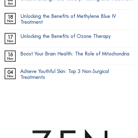
Jan
No
Comments
on
Unlocking the Benefits of Methylene Blue IV
18
Understanding
Mold
Nov
Treatment
Toxicity:
No
Testing
Comments
and
Unlocking the Benefits of Ozone Therapy
17
on
Treatment
Unlocking
Nov
No
the
Comments
Benefits
on
of
Boost Your Brain Health: The Role of Mitochondria
16
Unlocking
Methylene
the
Nov
Blue
No
Benefits
IV
Comments
of
on
Treatment
Ozone
Achieve Youthful Skin: Top 3 Non-Surgical
04
Boost
Therapy
Your
Nov
Treatments
Brain
No
Health:
Comments
The
on
Role
Achieve
of
Youthful
Mitochondria
Skin:
Top
3
Non-
Surgical
Treatments