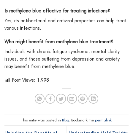
Is methylene blue effective for treating infections?
Yes, its antibacterial and antiviral properties can help treat
various infections.
Who might benefit from methylene blue treatment?
Individuals with chronic fatigue syndrome, mental clarity
issues, and those suffering from depression and anxiety
may benefit from methylene blue.
Post Views:
1,998
This entry was posted in
Blog
. Bookmark the
permalink
.
Unlocking the Benefits of
Understanding Mold Toxicity: