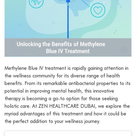
Methylene Blue IV treatment is rapidly gaining attention in
the wellness community for its diverse range of health
benefits. From its remarkable antibacterial properties to its
potential in improving mental health, this innovative
therapy is becoming a go-to option for those seeking
holistic care. At ZEN HEALTHCARE DUBAI, we explore the
myriad advantages of this treatment and how it could be
the perfect addition to your wellness journey.