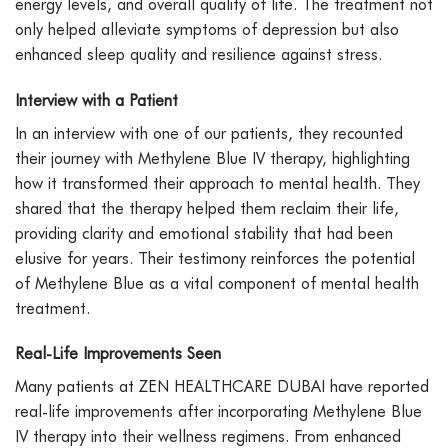
energy levels, and overall quality of life. The treatment not
only helped alleviate symptoms of depression but also
enhanced sleep quality and resilience against stress.
Interview with a Patient
In an interview with one of our patients, they recounted
their journey with Methylene Blue IV therapy, highlighting
how it transformed their approach to mental health. They
shared that the therapy helped them reclaim their life,
providing clarity and emotional stability that had been
elusive for years. Their testimony reinforces the potential
of Methylene Blue as a vital component of mental health
treatment.
Real-Life Improvements Seen
Many patients at ZEN HEALTHCARE DUBAI have reported
real-life improvements after incorporating Methylene Blue
IV therapy into their wellness regimens. From enhanced