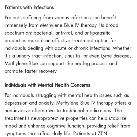
Patients with Infections
Patients suffering from various infections can benefit
immensely from Methylene Blue IV therapy. Its broad-
spectrum antibacterial, antiviral, and antiparasitic
properties make it an effective treatment option for
individuals dealing with acute or chronic infections. Whether
it’s a urinary tract infection, sinusitis, or even Lyme disease,
Methylene Blue can support the healing process and
promote faster recovery.
Individuals with Mental Health Concerns
For individuals struggling with mental health issues such as
depression and anxiety, Methylene Blue IV therapy offers a
non-invasive alternative to traditional medications. The
treatment’s neuroprotective properties can help stabilize
mood and enhance cognitive function, providing relief from
symptoms that affect daily life. Patients at ZEN