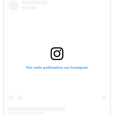
Voir cette publication sur Instagram