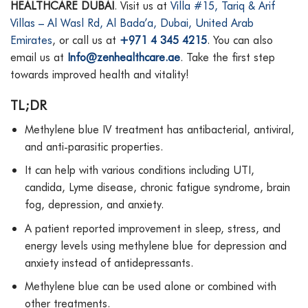
HEALTHCARE DUBAI
. Visit us at
Villa #15, Tariq & Arif
Villas – Al Wasl Rd, Al Bada’a, Dubai, United Arab
Emirates
, or call us at
+971 4 345 4215
. You can also
email us at
Info@zenhealthcare.ae
. Take the first step
towards improved health and vitality!
TL;DR
Methylene blue IV treatment has antibacterial, antiviral,
and anti-parasitic properties.
It can help with various conditions including UTI,
candida, Lyme disease, chronic fatigue syndrome, brain
fog, depression, and anxiety.
A patient reported improvement in sleep, stress, and
energy levels using methylene blue for depression and
anxiety instead of antidepressants.
Methylene blue can be used alone or combined with
other treatments.