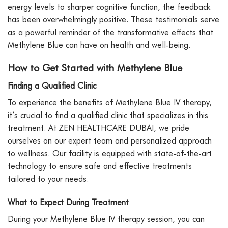
energy levels to sharper cognitive function, the feedback
has been overwhelmingly positive. These testimonials serve
as a powerful reminder of the transformative effects that
Methylene Blue can have on health and well-being.
How to Get Started with Methylene Blue
Finding a Qualified Clinic
To experience the benefits of Methylene Blue IV therapy,
it’s crucial to find a qualified clinic that specializes in this
treatment. At ZEN HEALTHCARE DUBAI, we pride
ourselves on our expert team and personalized approach
to wellness. Our facility is equipped with state-of-the-art
technology to ensure safe and effective treatments
tailored to your needs.
What to Expect During Treatment
During your Methylene Blue IV therapy session, you can