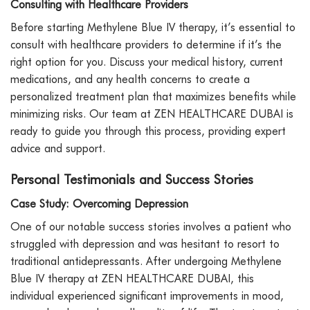
Consulting with Healthcare Providers
Before starting Methylene Blue IV therapy, it’s essential to
consult with healthcare providers to determine if it’s the
right option for you. Discuss your medical history, current
medications, and any health concerns to create a
personalized treatment plan that maximizes benefits while
minimizing risks. Our team at ZEN HEALTHCARE DUBAI is
ready to guide you through this process, providing expert
advice and support.
Personal Testimonials and Success Stories
Case Study: Overcoming Depression
One of our notable success stories involves a patient who
struggled with depression and was hesitant to resort to
traditional antidepressants. After undergoing Methylene
Blue IV therapy at ZEN HEALTHCARE DUBAI, this
individual experienced significant improvements in mood,