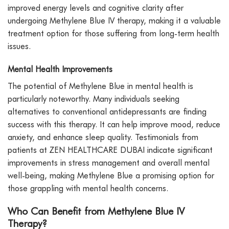
improved energy levels and cognitive clarity after
undergoing Methylene Blue IV therapy, making it a valuable
treatment option for those suffering from long-term health
issues.
Mental Health Improvements
The potential of Methylene Blue in mental health is
particularly noteworthy. Many individuals seeking
alternatives to conventional antidepressants are finding
success with this therapy. It can help improve mood, reduce
anxiety, and enhance sleep quality. Testimonials from
patients at ZEN HEALTHCARE DUBAI indicate significant
improvements in stress management and overall mental
well-being, making Methylene Blue a promising option for
those grappling with mental health concerns.
Who Can Benefit from Methylene Blue IV
Therapy?