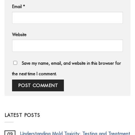
Email
*
Website
Save my name, email, and website in this browser for
the next time I comment.
LATEST POSTS
Understanding Mold Toxicity: Testing and Treatment
03