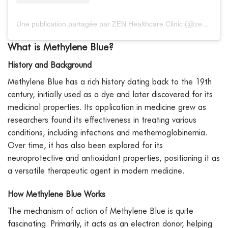
Une publication partagée par ZEN Healthcare Clinic (@zenhealthcaredxb)
What is Methylene Blue?
History and Background
Methylene Blue has a rich history dating back to the 19th
century, initially used as a dye and later discovered for its
medicinal properties. Its application in medicine grew as
researchers found its effectiveness in treating various
conditions, including infections and methemoglobinemia.
Over time, it has also been explored for its
neuroprotective and antioxidant properties, positioning it as
a versatile therapeutic agent in modern medicine.
How Methylene Blue Works
The mechanism of action of Methylene Blue is quite
fascinating. Primarily, it acts as an electron donor, helping