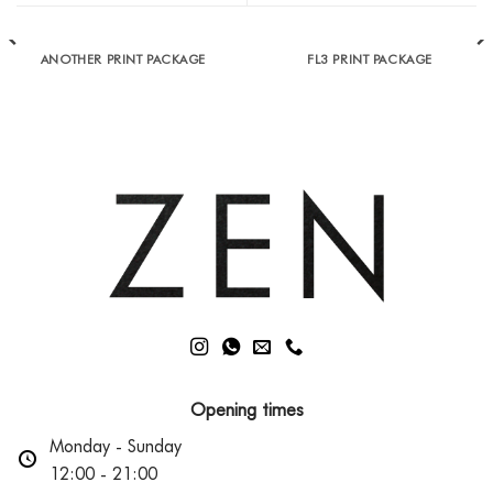
ANOTHER PRINT PACKAGE
FL3 PRINT PACKAGE
Opening times
Monday - Sunday
12:00 - 21:00