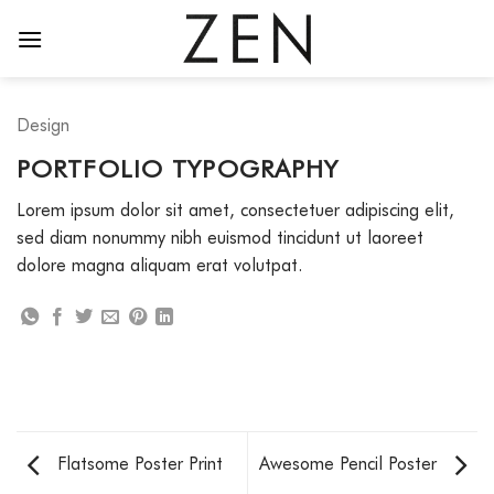
Skip
to
content
Design
PORTFOLIO TYPOGRAPHY
Lorem ipsum dolor sit amet, consectetuer adipiscing elit,
sed diam nonummy nibh euismod tincidunt ut laoreet
dolore magna aliquam erat volutpat.
Flatsome Poster Print
Awesome Pencil Poster