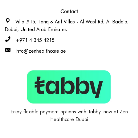
Contact
Villa #15, Tariq & Arif Villas - Al Wasl Rd, Al Bada'a,
Dubai, United Arab Emirates
+971 4 345 4215
Info@zenhealthcare.ae
Enjoy flexible payment options with Tabby, now at Zen
Healthcare Dubai