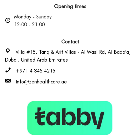
Opening times
Monday - Sunday
12:00 - 21:00
Contact
Villa #15, Tariq & Arif Villas - Al Wasl Rd, Al Bada'a,
Dubai, United Arab Emirates
+971 4 345 4215
Info@zenhealthcare.ae