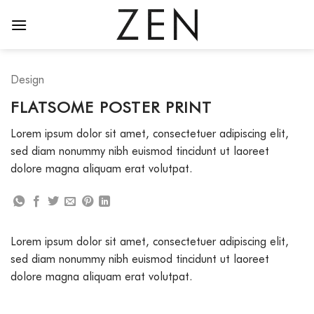
Skip
to
content
Design
FLATSOME POSTER PRINT
Lorem ipsum dolor sit amet, consectetuer adipiscing elit,
sed diam nonummy nibh euismod tincidunt ut laoreet
dolore magna aliquam erat volutpat.
Lorem ipsum dolor sit amet, consectetuer adipiscing elit,
sed diam nonummy nibh euismod tincidunt ut laoreet
dolore magna aliquam erat volutpat.