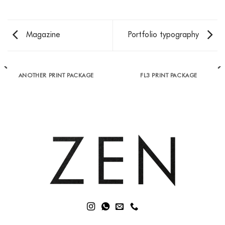
Magazine
Portfolio typography
ANOTHER PRINT PACKAGE
FL3 PRINT PACKAGE