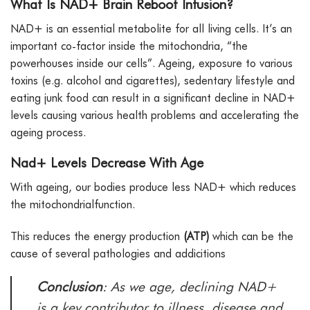
What Is NAD+ Brain Reboot Infusion?
NAD+ is an essential metabolite for all living cells. It’s an
important co-factor inside the mitochondria, “the
powerhouses inside our cells”. Ageing, exposure to various
toxins (e.g. alcohol and cigarettes), sedentary lifestyle and
eating junk food can result in a significant decline in NAD+
levels causing various health problems and accelerating the
ageing process.
Nad+ Levels Decrease With Age
With ageing, our bodies produce less NAD+ which reduces
the mitochondrialfunction.
This reduces the energy production
(ATP)
which can be the
cause of several pathologies and addicitions
Conclusion
: As we age, declining NAD+
is a key contributor to illness, disease and