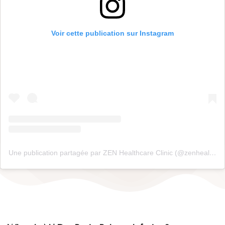
Voir cette publication sur Instagram
Une publication partagée par ZEN Healthcare Clinic (@zenhealthcaredxb)