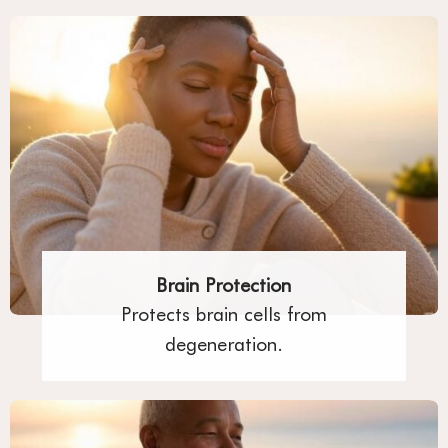
Brain Protection
Protects brain cells from
degeneration.