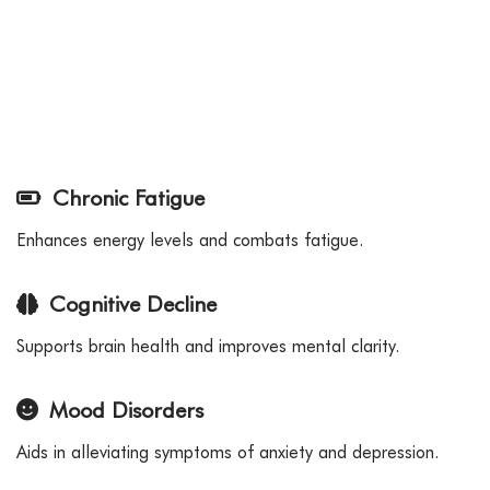
Chronic Fatigue
Enhances energy levels and combats fatigue.
Cognitive Decline
Supports brain health and improves mental clarity.
Mood Disorders
Aids in alleviating symptoms of anxiety and depression.