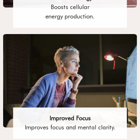
Boosts cellular
energy production.
Improved Focus
Improves focus and mental clarity.