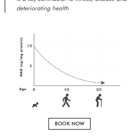
deteriorating health
BOOK NOW