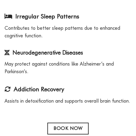
Irregular Sleep Patterns
Contributes to better sleep patterns due to enhanced
cognitive function.
Neurodegenerative Diseases
May protect against conditions like Alzheimer’s and
Parkinson’s.
Addiction Recovery
Assists in detoxification and supports overall brain function.
BOOK NOW