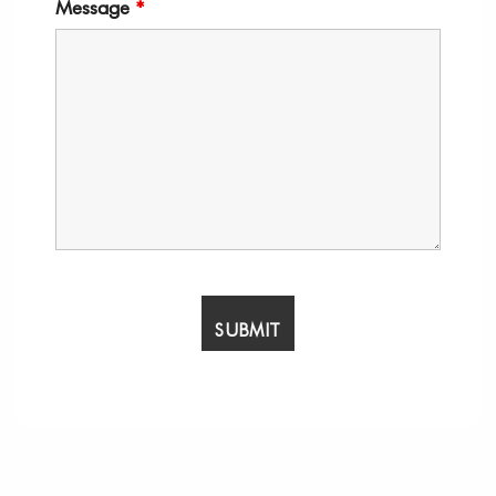
Message
*