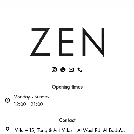
Opening times
Monday - Sunday
12:00 - 21:00
Contact
Villa #15, Tariq & Arif Villas - Al Wasl Rd, Al Bada'a,