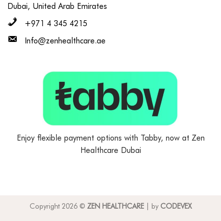
Dubai, United Arab Emirates
+971 4 345 4215
Info@zenhealthcare.ae
Enjoy flexible payment options with Tabby, now at Zen
Healthcare Dubai
Copyright 2026 ©
ZEN HEALTHCARE
| by
CODEVEX