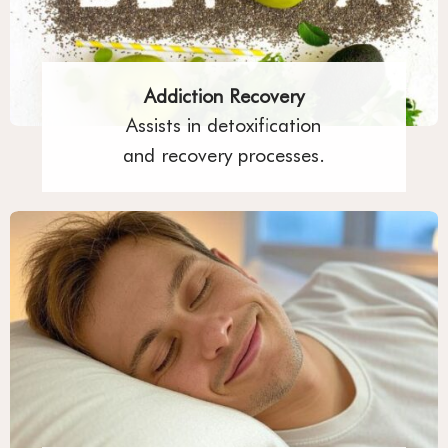
Addiction Recovery
Assists in detoxification
and recovery processes.