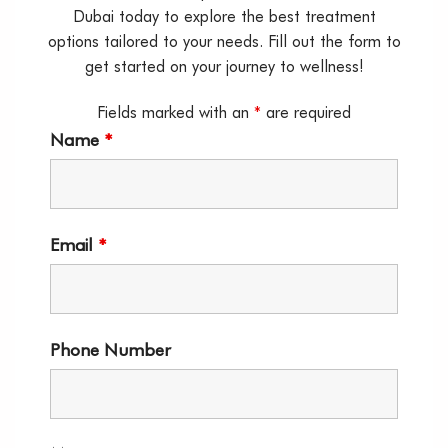
Dubai today to explore the best treatment
options tailored to your needs. Fill out the form to
get started on your journey to wellness!
Fields marked with an
*
are required
Name
*
Email
*
Phone Number