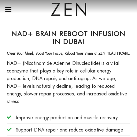
Skip
to
content
NAD+ BRAIN REBOOT INFUSION
IN DUBAI
Clear Your Mind, Boost Your Focus, Reboot Your Brain at ZEN HEALTHCARE.
NAD+ (Nicotinamide Adenine Dinucleotide) is a vital
coenzyme that plays a key role in cellular energy
production, DNA repair, and anti-aging. As we age,
NAD+ levels naturally decline, leading to reduced
energy, slower repair processes, and increased oxidative
stress.
Improve energy production and muscle recovery
Support DNA repair and reduce oxidative damage