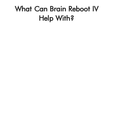
What Can Brain Reboot IV
Help With?