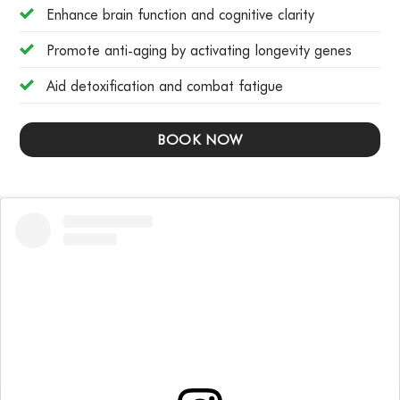
Enhance brain function and cognitive clarity
Promote anti-aging by activating longevity genes
Aid detoxification and combat fatigue
BOOK NOW