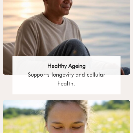
Healthy Ageing
Supports longevity and cellular
health.