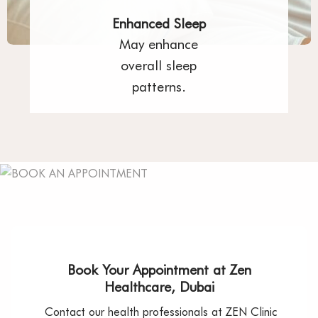
Enhanced Sleep
May enhance
overall sleep
patterns.
Book Your Appointment at Zen
Healthcare, Dubai
Contact our health professionals at ZEN Clinic