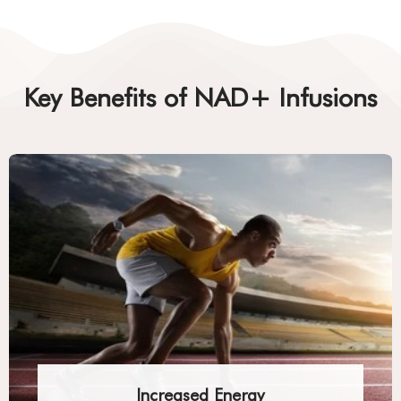
Key Benefits of NAD+ Infusions
Increased Energy