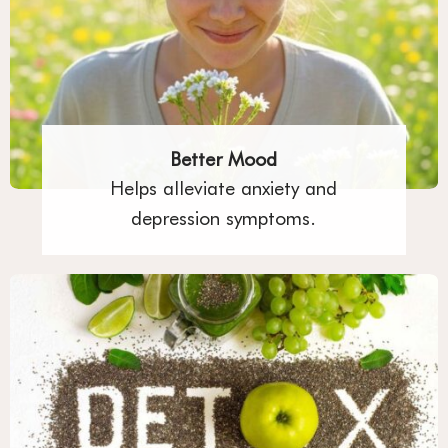
Better Mood
Helps alleviate anxiety and
depression symptoms.