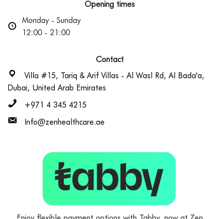
Opening times
Monday - Sunday
12:00 - 21:00
Contact
Villa #15, Tariq & Arif Villas - Al Wasl Rd, Al Bada'a,
Dubai, United Arab Emirates
+971 4 345 4215
Info@zenhealthcare.ae
Enjoy flexible payment options with Tabby, now at Zen