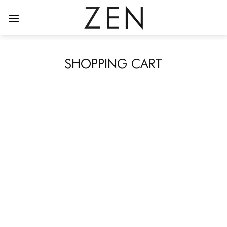
Skip
to
content
SHOPPING CART