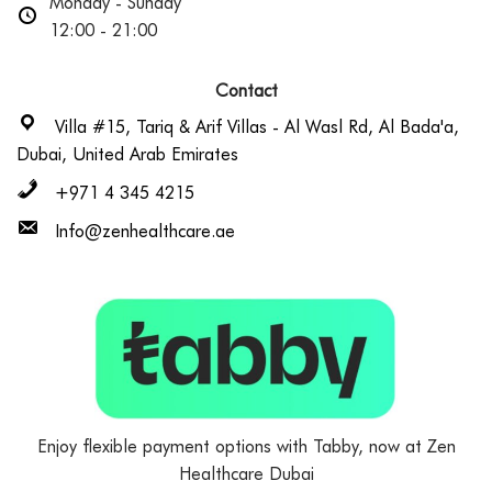
Monday - Sunday
12:00 - 21:00
Contact
Villa #15, Tariq & Arif Villas - Al Wasl Rd, Al Bada'a,
Dubai, United Arab Emirates
+971 4 345 4215
Info@zenhealthcare.ae
Enjoy flexible payment options with Tabby, now at Zen
Healthcare Dubai