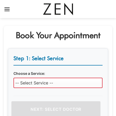
Skip
to
content
Book Your Appointment
Step 1: Select Service
Choose a Service:
NEXT: SELECT DOCTOR