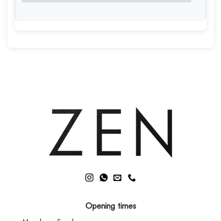
Opening times